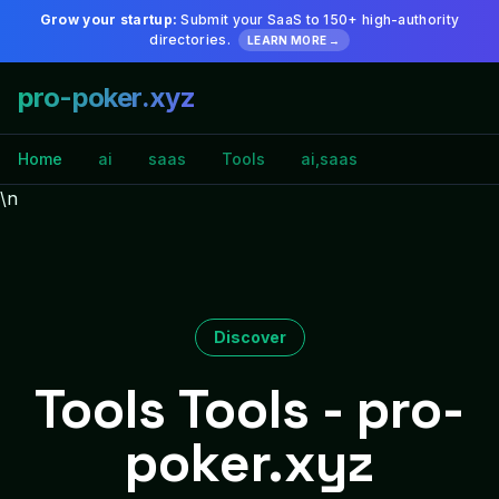
Grow your startup:
Submit your SaaS to 150+ high-authority
directories.
LEARN MORE →
pro-poker.xyz
Home
ai
saas
Tools
ai,saas
\n
Discover
Tools Tools - pro-
poker.xyz