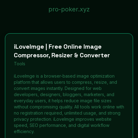
pro-poker.xyz
iLoveImge | Free Online Image
Compressor, Resizer & Converter
Tools
iLoveImge is a browser-based image optimization
platform that allows users to compress, resize, and
convert images instantly. Designed for web
developers, designers, bloggers, marketers, and
everyday users, it helps reduce image file sizes
without compromising quality. All tools work online with
no registration required, unlimited usage, and strong
privacy protection. iLoveImge improves website
speed, SEO performance, and digital workflow
efficiency.