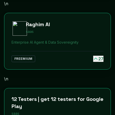
\n
Raghim AI
saas
Enterprise AI Agent & Data Sovereignity
27
FREEMIUM
\n
12 Testers | get 12 testers for Google
Play
saas