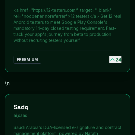
<a href="https://12-testers.com/" target="_blank"
rel="noopener noreferrer">12 testers</a> Get 12 real
Android testers to meet Google Play Console's
mandatory 14-day closed testing requirement. Fast-
track your app's journey from beta to production
without recruiting testers yourself.
24
FREEMIUM
\n
Sadq
ai,saas
Saudi Arabia's DGA-licensed e-signature and contract
management platform, powered by Nafath