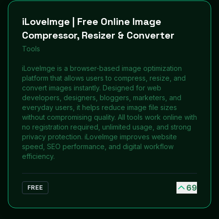
iLoveImge | Free Online Image
Compressor, Resizer & Converter
Tools
iLoveImge is a browser-based image optimization
platform that allows users to compress, resize, and
convert images instantly. Designed for web
developers, designers, bloggers, marketers, and
everyday users, it helps reduce image file sizes
without compromising quality. All tools work online with
no registration required, unlimited usage, and strong
privacy protection. iLoveImge improves website
speed, SEO performance, and digital workflow
efficiency.
69
FREE