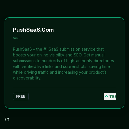
PushSaaS.Com
saas
PushSaaS – the #1 SaaS submission service that
boosts your online visibility and SEO. Get manual
submissions to hundreds of high-authority directories
with verified live links and screenshots, saving time
while driving traffic and increasing your product’s
discoverability.
110
FREE
\n