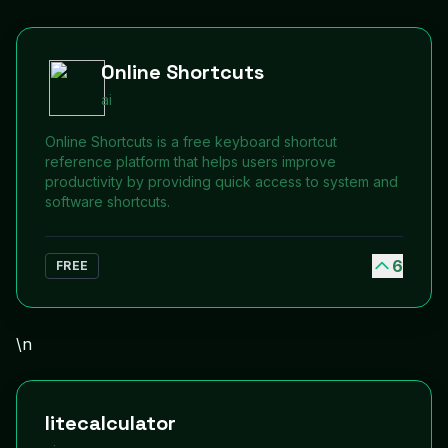
Online Shortcuts
ai
Online Shortcuts is a free keyboard shortcut
reference platform that helps users improve
productivity by providing quick access to system and
software shortcuts.
6
FREE
\n
litecalculator