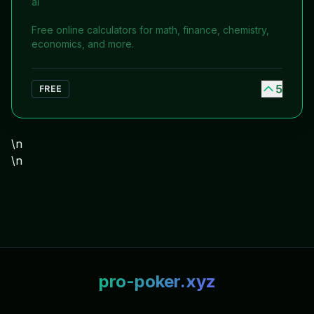
ai
Free online calculators for math, finance, chemistry,
economics, and more.
5
FREE
\n
\n
pro-poker.xyz