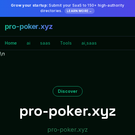
Grow your startup:
Submit your SaaS to 150+ high-authority
directories.
LEARN MORE →
pro-poker.xyz
Home
ai
saas
Tools
ai,saas
\n
Discover
pro-poker.xyz
pro-poker.xyz