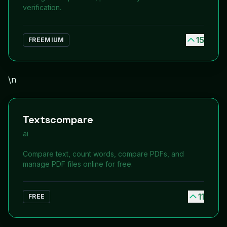
verification.
15
FREEMIUM
\n
Textscompare
ai
Compare text, count words, compare PDFs, and
manage PDF files online for free.
11
FREE