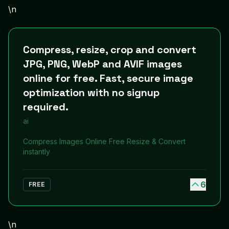
\n
Compress, resize, crop and convert
JPG, PNG, WebP and AVIF images
online for free. Fast, secure image
optimization with no signup
required.
ai
Compress Images Online Free Resize & Convert
instantly
6
FREE
\n