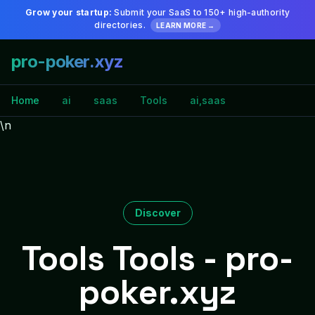
Grow your startup:
Submit your SaaS to 150+ high-authority
directories.
LEARN MORE →
pro-poker.xyz
Home
ai
saas
Tools
ai,saas
\n
Discover
Tools Tools - pro-
poker.xyz