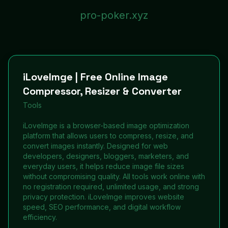
pro-poker.xyz
iLoveImge | Free Online Image
Compressor, Resizer & Converter
Tools
iLoveImge is a browser-based image optimization
platform that allows users to compress, resize, and
convert images instantly. Designed for web
developers, designers, bloggers, marketers, and
everyday users, it helps reduce image file sizes
without compromising quality. All tools work online with
no registration required, unlimited usage, and strong
privacy protection. iLoveImge improves website
speed, SEO performance, and digital workflow
efficiency.