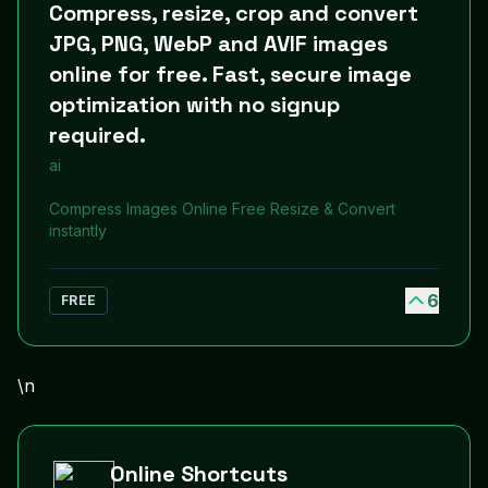
Compress, resize, crop and convert
JPG, PNG, WebP and AVIF images
online for free. Fast, secure image
optimization with no signup
required.
ai
Compress Images Online Free Resize & Convert
instantly
6
FREE
\n
Online Shortcuts