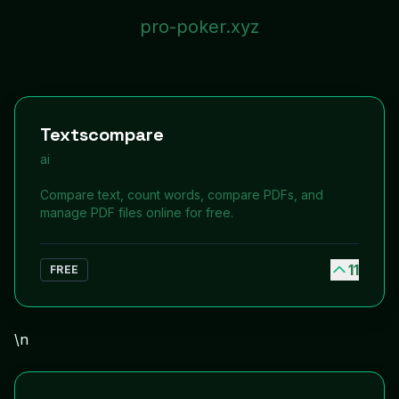
pro-poker.xyz
Textscompare
ai
Compare text, count words, compare PDFs, and
manage PDF files online for free.
11
FREE
\n