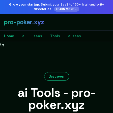
Grow your startup:
Submit your SaaS to 150+ high-authority
directories.
LEARN MORE →
pro-poker.xyz
Home
ai
saas
Tools
ai,saas
\n
Discover
ai Tools - pro-
poker.xyz