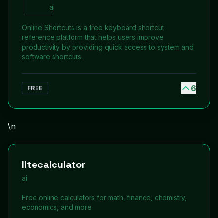
ai
Online Shortcuts is a free keyboard shortcut
reference platform that helps users improve
productivity by providing quick access to system and
software shortcuts.
6
FREE
\n
litecalculator
ai
Free online calculators for math, finance, chemistry,
economics, and more.